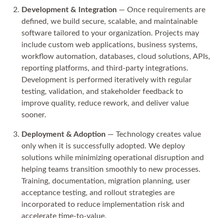
Development & Integration
— Once requirements are
defined, we build secure, scalable, and maintainable
software tailored to your organization. Projects may
include custom web applications, business systems,
workflow automation, databases, cloud solutions, APIs,
reporting platforms, and third-party integrations.
Development is performed iteratively with regular
testing, validation, and stakeholder feedback to
improve quality, reduce rework, and deliver value
sooner.
Deployment & Adoption
— Technology creates value
only when it is successfully adopted. We deploy
solutions while minimizing operational disruption and
helping teams transition smoothly to new processes.
Training, documentation, migration planning, user
acceptance testing, and rollout strategies are
incorporated to reduce implementation risk and
accelerate time-to-value.