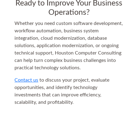
Ready to Improve Your Business
Operations?
Whether you need custom software development,
workflow automation, business system
integration, cloud modernization, database
solutions, application modernization, or ongoing
technical support, Houston Computer Consulting
can help turn complex business challenges into
practical technology solutions.
Contact us
to discuss your project, evaluate
opportunities, and identify technology
investments that can improve efficiency,
scalability, and profitability.