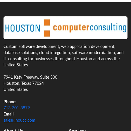
Custom software development, web application development,
database solutions, cloud integration, software modernization, and
IT consulting for businesses throughout Houston and across the
United States.
7941 Katy Freeway, Suite 300
Houston, Texas 77024
United States
Phone:
713‑301‑8879
Email:
sales@houcc.com