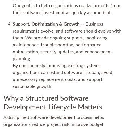
Our goal is to help organizations realize benefits from
their software investment as quickly as practical.
Support, Optimization & Growth
— Business
requirements evolve, and software should evolve with
them. We provide ongoing support, monitoring,
maintenance, troubleshooting, performance
optimization, security updates, and enhancement
planning.
By continuously improving existing systems,
organizations can extend software lifespan, avoid
unnecessary replacement costs, and support
sustainable growth.
Why a Structured Software
Development Lifecycle Matters
A disciplined software development process helps
organizations reduce project risk, improve budget