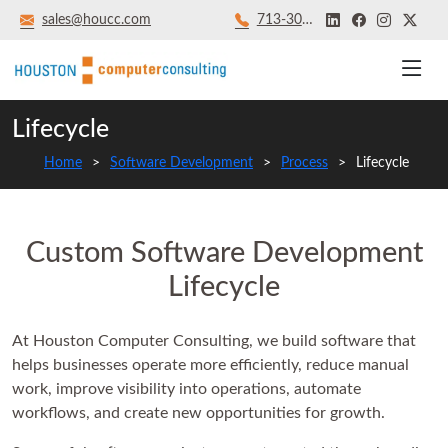
sales@houcc.com
713‑301‑8879
Lifecycle
Home
Software Development
Process
Lifecycle
Custom Software Development
Lifecycle
At Houston Computer Consulting, we build software that
helps businesses operate more efficiently, reduce manual
work, improve visibility into operations, automate
workflows, and create new opportunities for growth.