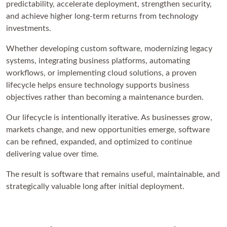
predictability, accelerate deployment, strengthen security,
and achieve higher long-term returns from technology
investments.
Whether developing custom software, modernizing legacy
systems, integrating business platforms, automating
workflows, or implementing cloud solutions, a proven
lifecycle helps ensure technology supports business
objectives rather than becoming a maintenance burden.
Our lifecycle is intentionally iterative. As businesses grow,
markets change, and new opportunities emerge, software
can be refined, expanded, and optimized to continue
delivering value over time.
The result is software that remains useful, maintainable, and
strategically valuable long after initial deployment.