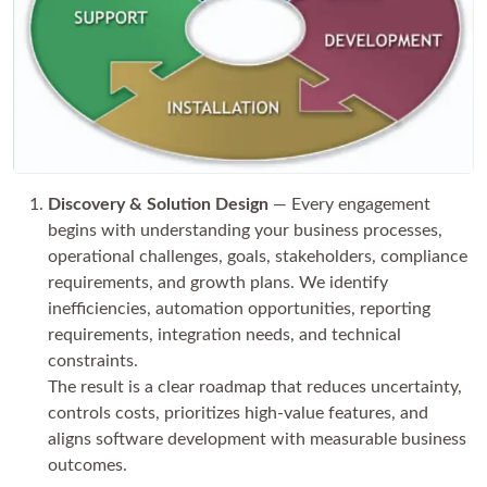
Discovery & Solution Design
— Every engagement
begins with understanding your business processes,
operational challenges, goals, stakeholders, compliance
requirements, and growth plans. We identify
inefficiencies, automation opportunities, reporting
requirements, integration needs, and technical
constraints.
The result is a clear roadmap that reduces uncertainty,
controls costs, prioritizes high-value features, and
aligns software development with measurable business
outcomes.