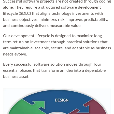
Successful software projects are not created through coding
alone. They require a structured software development
lifecycle (SDLC) that aligns technology investments with
business objectives, minimizes risk, improves predictability,
and continuously delivers measurable value.
Our development lifecycle is designed to maximize long-
term return on investment through practical solutions that
are maintainable, scalable, secure, and adaptable as business
needs evolve.
Every successful software solution moves through four
essential phases that transform an idea into a dependable
business asset.