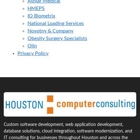
Ashlar Medical
HMEPS
IQ Biometrix
National Loading Services
Novotny & Company
Obesity Surgery Specialists
Olin
Privacy Policy
Custom software development, web application development,
database solutions, cloud integration, software modernization, and
IT consulting for businesses throughout Houston and across the