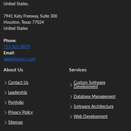
United States.
7941 Katy Freeway, Suite 300
Houston, Texas 77024
United States
Phone:
713‑301‑8879
Email:
sales@houcc.com
About Us
Services
Contact Us
Custom Software
Development
Leadership
Database Management
Portfolio
Software Architecture
Privacy Policy
Web Development
Sitemap