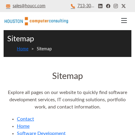
sales@houcc.com
713‑301‑8879
Sitemap
Home
Sitemap
Sitemap
Explore all pages on our website to quickly find software
development services, IT consulting solutions, portfolio
work, and contact information.
Contact
Home
Software Development