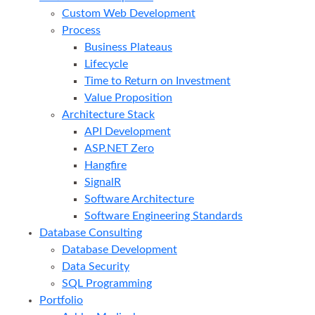
Custom Web Development
Process
Business Plateaus
Lifecycle
Time to Return on Investment
Value Proposition
Architecture Stack
API Development
ASP.NET Zero
Hangfire
SignalR
Software Architecture
Software Engineering Standards
Database Consulting
Database Development
Data Security
SQL Programming
Portfolio